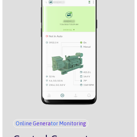
Online Generator Monitoring