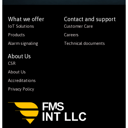
What we offer
Contact and support
IoT Solutions
Customer Care
Products
Careers
Alarm signaling
Technical documents
About Us
CSR
About Us
Accreditations
Privacy Policy