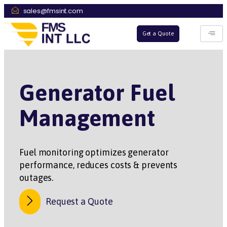
sales@fmsint.com
Get a Quote
Generator Fuel
Management
Fuel monitoring optimizes generator
performance, reduces costs & prevents
outages.
Request a Quote