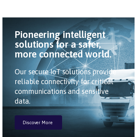
Pioneering intelligent
solutions for a safer,
more connected world.
Our secure IoT solutions provide
reliable connectivity for critical
communications and sensitive
data.
Discover More