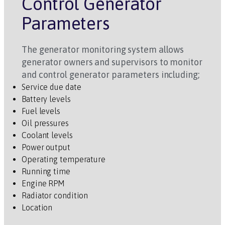
Control Generator
Parameters
The generator monitoring system allows
generator owners and supervisors to monitor
and control generator parameters including;
Service due date
Battery levels
Fuel levels
Oil pressures
Coolant levels
Power output
Operating temperature
Running time
Engine RPM
Radiator condition
Location