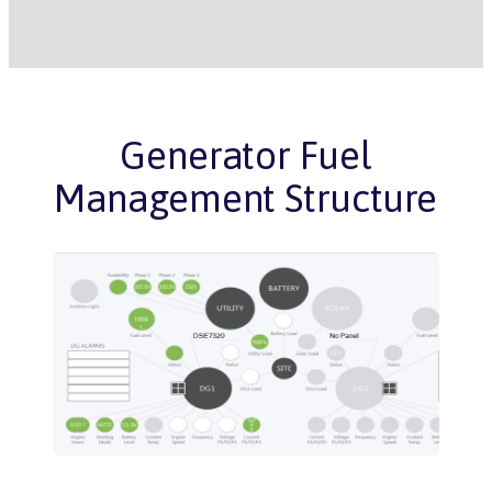
Generator Fuel
Management Structure