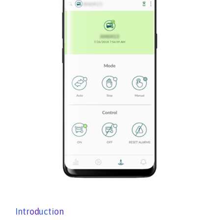
Introduction