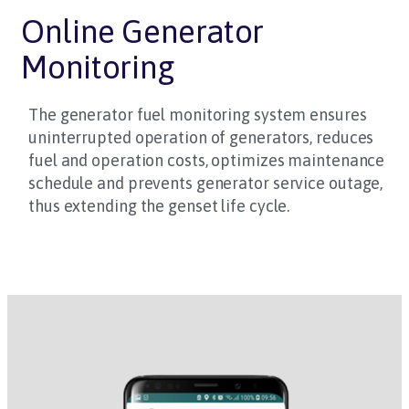
Online Generator
Monitoring
The generator fuel monitoring system ensures
uninterrupted operation of generators, reduces
fuel and operation costs, optimizes maintenance
schedule and prevents generator service outage,
thus extending the genset life cycle.